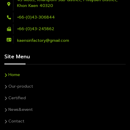
Khon Kaen 40320
+66-(0)43-306844
+66-(0)43-245862
kaensirifactory@gmail.com
Site Menu
Home
Our-product
Certified
News&event
Contact