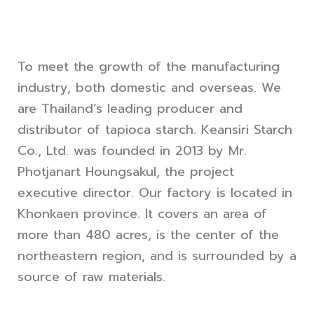
To meet the growth of the manufacturing
industry, both domestic and overseas. We
are Thailand’s leading producer and
distributor of tapioca starch. Keansiri Starch
Co., Ltd. was founded in 2013 by Mr.
Photjanart Houngsakul, the project
executive director. Our factory is located in
Khonkaen province. It covers an area of
more than 480 acres, is the center of the
northeastern region, and is surrounded by a
source of raw materials.