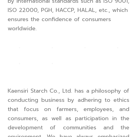
by international standards such as ISO 9001,
ISO 22000, PGH, HACCP, HALAL, etc., which
ensures the confidence of consumers
worldwide.
Kaensiri Starch Co., Ltd. has a philosophy of
conducting business by adhering to ethics
that focus on farmers, employees, and
consumers, as well as participation in the
development of communities and the
environment. We have always emphasized