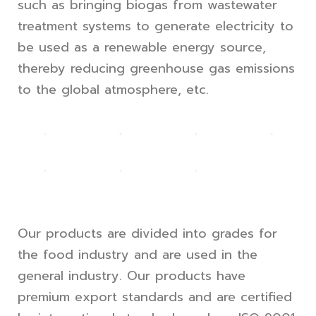
such as bringing biogas from wastewater
treatment systems to generate electricity to
be used as a renewable energy source,
thereby reducing greenhouse gas emissions
to the global atmosphere, etc.
Our products are divided into grades for
the food industry and are used in the
general industry. Our products have
premium export standards and are certified