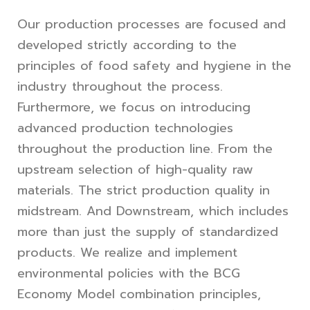
Our production processes are focused and
developed strictly according to the
principles of food safety and hygiene in the
industry throughout the process.
Furthermore, we focus on introducing
advanced production technologies
throughout the production line. From the
upstream selection of high-quality raw
materials. The strict production quality in
midstream. And Downstream, which includes
more than just the supply of standardized
products. We realize and implement
environmental policies with the BCG
Economy Model combination principles,