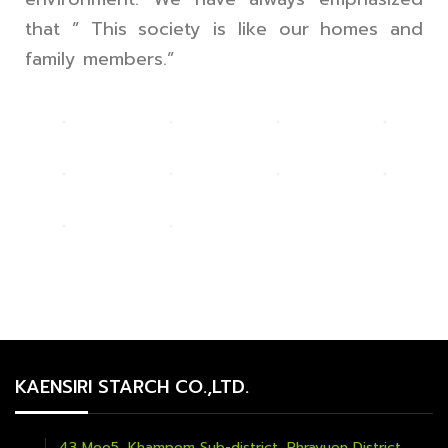
that ” This society is like our homes and
family members.”
KAENSIRI STARCH CO.,LTD.
43 Moo5, Khampom Sub-district, Phrayuen District,