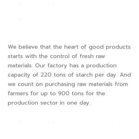
We believe that the heart of good products
starts with the control of fresh raw
materials. Our factory has a production
capacity of 220 tons of starch per day. And
we count on purchasing raw materials from
farmers for up to 900 tons for the
production sector in one day.