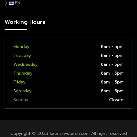
EN
Working Hours
Monday
8am - 5pm
Tuesday
8am - 5pm
Wednesday
8am - 5pm
Thursday
8am - 5pm
Friday
8am - 5pm
Saturday
8am - 5pm
Sunday
Closed
Copyright © 2023 kaensiri-starch.com All right reserved